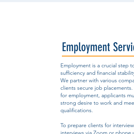
Employment Servi
Employment is a crucial step t
sufficiency and financial stabilit
We partner with various compa
clients secure job placements
for employment, applicants m
strong desire to work and mee
qualifications.
To prepare clients for intervie
interviews via Zoom or phone 