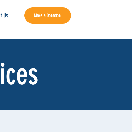
t Us
Make a Donation
ices