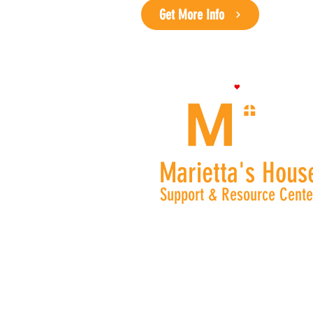
Get More Info
Marietta's Hous
Support & Resource Cente
Phone: (470) 326 - 0427
Monday -Thursday 8:30 am - 4:
nburris@mariettashouse.or