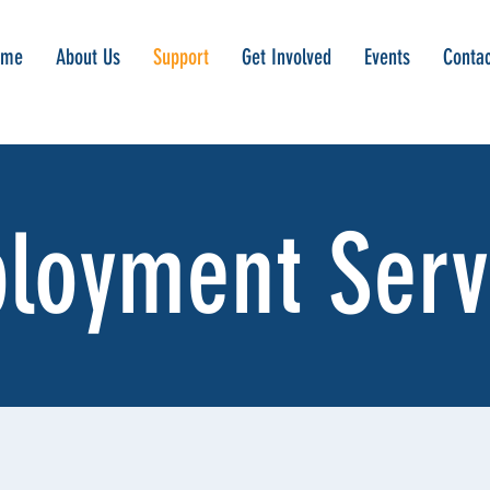
ome
About Us
Support
Get Involved
Events
Contac
loyment Serv