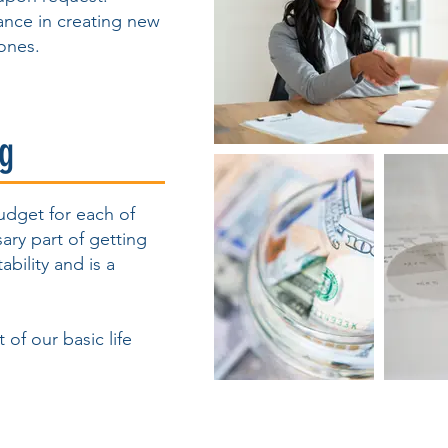
tance in creating new
ones.
ng
budget for each of
sary part of getting
ability and is a
 of our basic life