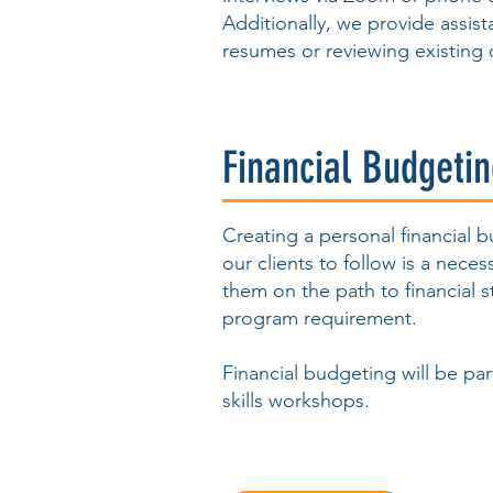
Additionally, we provide assis
resumes or reviewing existing 
Financial Budgeti
Creating a personal financial 
our clients to follow is a neces
them on the path to financial st
program requirement.
Financial budgeting will be part
skills workshops.