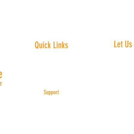
Let Us
Quick Links
Home
e
We embra
About Us
equali
r
Marietta
Support
Center
30 pm
Get Involved
provi
g
​
Events
everyo
Contact Us