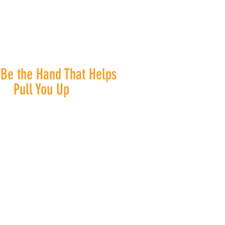
 Be the Hand That Helps
Pull You Up
ce diversity, inclusion, and
ty. Everyone is welcome at
's House Support & Resource
, and we are committed to
ding the best services to
ne who comes through our
doors.