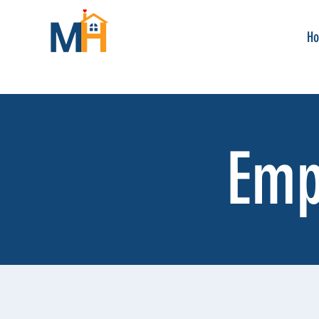
H
Emp