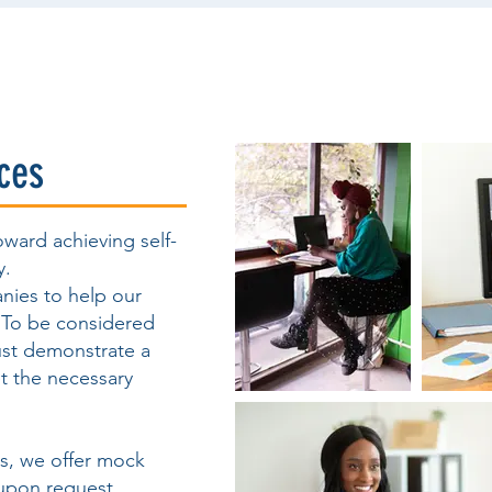
ces
oward achieving self-
y.
nies to help our
. To be considered
ust demonstrate a
t the necessary
ws, we offer mock
upon request.